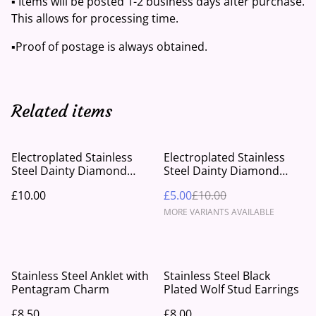
▪️ Items will be posted 1-2 business days after purchase.
This allows for processing time.
▪️Proof of postage is always obtained.
Related items
%
Electroplated Stainless
Electroplated Stainless
Steel Dainty Diamond
Steel Dainty Diamond
Rose Earrings
Drop Earrings
£10.00
£5.00
£10.00
MORE VARIANTS AVAILABLE
Stainless Steel Anklet with
Stainless Steel Black
Pentagram Charm
Plated Wolf Stud Earrings
£8.50
£8.00