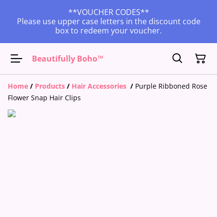
**VOUCHER CODES**
Please use upper case letters in the discount code
box to redeem your voucher.
Beautifully Boho™
Home
/
Products
/
Hair Accessories
/
Purple Ribboned Rose
Flower Snap Hair Clips