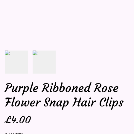
Purple Ribboned Rose
Flower Snap Hair Clips
£4.00