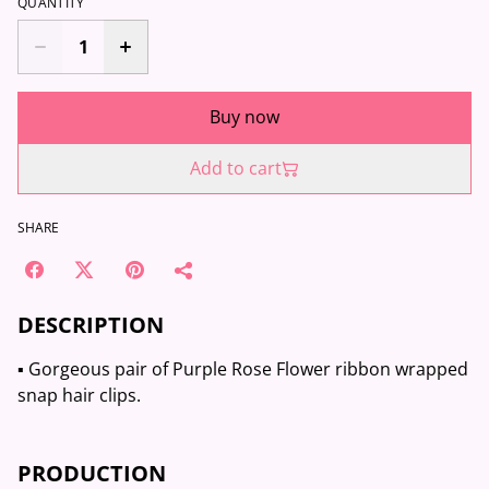
QUANTITY
Buy now
Add to cart
SHARE
DESCRIPTION
▪️ Gorgeous pair of Purple Rose Flower ribbon wrapped
snap hair clips.
PRODUCTION