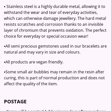
▪️ Stainless steel is a highly durable metal, allowing it to
withstand the wear and tear of everyday activities,
which can otherwise damage jewellery. The hard metal
resists scratches and corrosion thanks to an invisible
layer of chromium that prevents oxidation. The perfect
choice for everyday or special occasion wear!
▪️All semi precious gemstones used in our bracelets are
natural and may vary in size and colours.
▪️All products are vegan friendly.
▪️Some small air bubbles may remain in the resin after
curing, this is part of normal production and does not
affect the quality of the item.
POSTAGE