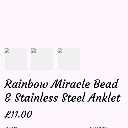
Rainbow Miracle Bead
& Stainless Steel Anklet
£11.00