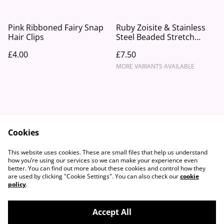
Pink Ribboned Fairy Snap
Ruby Zoisite & Stainless
Hair Clips
Steel Beaded Stretch
Bracelet
£4.00
£7.50
MORE VARIANTS AVAILABLE
Cookies
Contact Us
Legal Terms
This website uses cookies. These are small files that help us understand
Privacy Policy
Cookie Policy
how you’re using our services so we can make your experience even
better. You can find out more about these cookies and control how they
are used by clicking "Cookie Settings". You can also check our
cookie
policy
.
Accept All