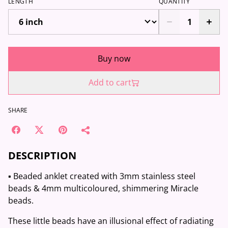
LENGTH
QUANTITY
Buy now
Add to cart
SHARE
DESCRIPTION
▪️ Beaded anklet created with 3mm stainless steel
beads & 4mm multicoloured, shimmering Miracle
beads.
These little beads have an illusional effect of radiating