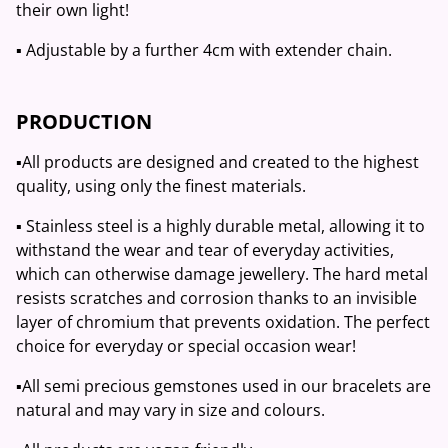
their own light!
▪️ Adjustable by a further 4cm with extender chain.
PRODUCTION
▪️All products are designed and created to the highest
quality, using only the finest materials.
▪️ Stainless steel is a highly durable metal, allowing it to
withstand the wear and tear of everyday activities,
which can otherwise damage jewellery. The hard metal
resists scratches and corrosion thanks to an invisible
layer of chromium that prevents oxidation. The perfect
choice for everyday or special occasion wear!
▪️All semi precious gemstones used in our bracelets are
natural and may vary in size and colours.