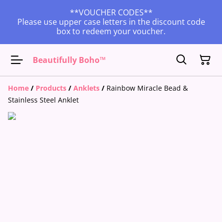
**VOUCHER CODES**
Please use upper case letters in the discount code
box to redeem your voucher.
Beautifully Boho™
Home
/
Products
/
Anklets
/
Rainbow Miracle Bead &
Stainless Steel Anklet