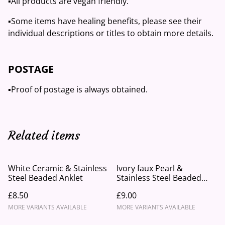
▪️All products are vegan friendly.
▪️Some items have healing benefits, please see their
individual descriptions or titles to obtain more details.
POSTAGE
▪️Proof of postage is always obtained.
Related items
White Ceramic & Stainless
Ivory faux Pearl &
Steel Beaded Anklet
Stainless Steel Beaded
Anklet
£8.50
£9.00
MORE VARIANTS AVAILABLE
MORE VARIANTS AVAILABLE