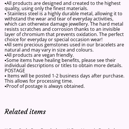
▪️All products are designed and created to the highest
quality, using only the finest materials.
▪️ Stainless steel is a highly durable metal, allowing it to
withstand the wear and tear of everyday activities,
which can otherwise damage jewellery. The hard metal
resists scratches and corrosion thanks to an invisible
layer of chromium that prevents oxidation. The perfect
choice for everyday or special occasion wear!
▪️All semi precious gemstones used in our bracelets are
natural and may vary in size and colours.
▪️All products are vegan friendly.
▪️Some items have healing benefits, please see their
individual descriptions or titles to obtain more details.
POSTAGE
▪️ Items will be posted 1-2 business days after purchase.
This allows for processing time.
▪️Proof of postage is always obtained.
Related items