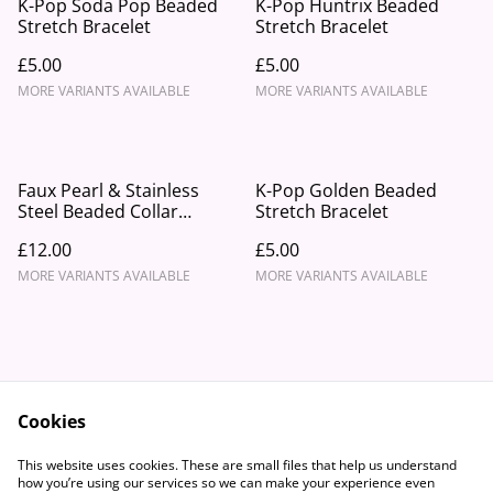
K-Pop Soda Pop Beaded
K-Pop Huntrix Beaded
Stretch Bracelet
Stretch Bracelet
£5.00
£5.00
MORE VARIANTS AVAILABLE
MORE VARIANTS AVAILABLE
Faux Pearl & Stainless
K-Pop Golden Beaded
Steel Beaded Collar
Stretch Bracelet
Necklace With Starfish
£12.00
£5.00
Charm
MORE VARIANTS AVAILABLE
MORE VARIANTS AVAILABLE
Cookies
Contact Us
Legal Terms
This website uses cookies. These are small files that help us understand
Privacy Policy
Cookie Policy
how you’re using our services so we can make your experience even