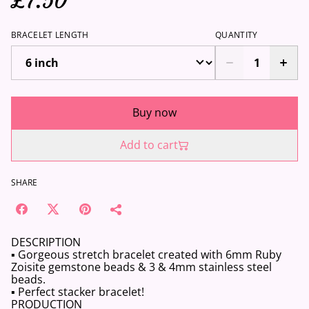
£7.50
BRACELET LENGTH
QUANTITY
Buy now
Add to cart
SHARE
DESCRIPTION
▪️ Gorgeous stretch bracelet created with 6mm Ruby
Zoisite gemstone beads & 3 & 4mm stainless steel
beads.
▪️ Perfect stacker bracelet!
PRODUCTION