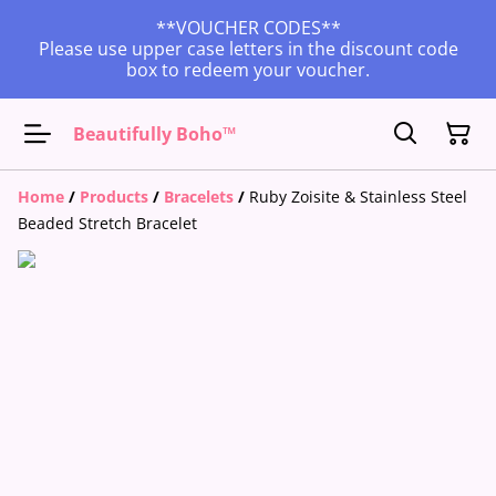
**VOUCHER CODES**
Please use upper case letters in the discount code
box to redeem your voucher.
Beautifully Boho™
Home
/
Products
/
Bracelets
/
Ruby Zoisite & Stainless Steel
Beaded Stretch Bracelet