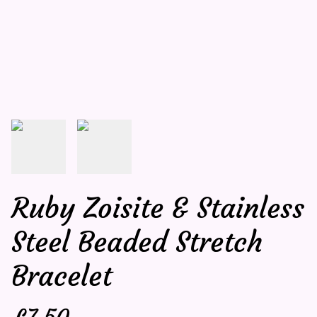
Ruby Zoisite & Stainless
Steel Beaded Stretch
Bracelet