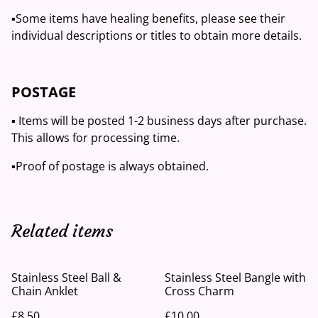
▪️Some items have healing benefits, please see their
individual descriptions or titles to obtain more details.
POSTAGE
▪️ Items will be posted 1-2 business days after purchase.
This allows for processing time.
▪️Proof of postage is always obtained.
Related items
Stainless Steel Ball &
Stainless Steel Bangle with
Chain Anklet
Cross Charm
£8.50
£10.00