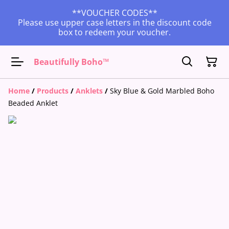
**VOUCHER CODES**
Please use upper case letters in the discount code
box to redeem your voucher.
Beautifully Boho™
Home
/
Products
/
Anklets
/
Sky Blue & Gold Marbled Boho
Beaded Anklet