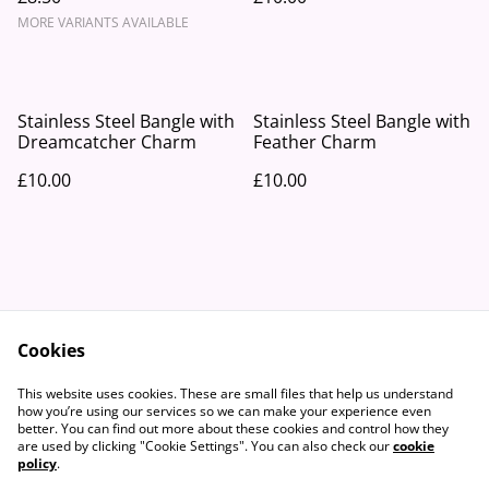
MORE VARIANTS AVAILABLE
Stainless Steel Bangle with
Stainless Steel Bangle with
Dreamcatcher Charm
Feather Charm
£10.00
£10.00
Cookies
Contact Us
Legal Terms
This website uses cookies. These are small files that help us understand
Privacy Policy
Cookie Policy
how you’re using our services so we can make your experience even
better. You can find out more about these cookies and control how they
are used by clicking "Cookie Settings". You can also check our
cookie
policy
.