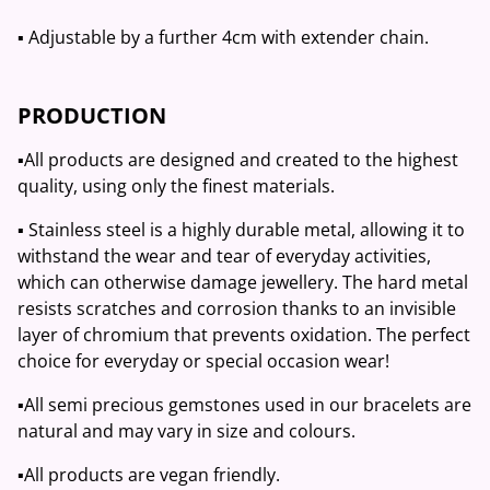
▪️ Adjustable by a further 4cm with extender chain.
PRODUCTION
▪️All products are designed and created to the highest
quality, using only the finest materials.
▪️ Stainless steel is a highly durable metal, allowing it to
withstand the wear and tear of everyday activities,
which can otherwise damage jewellery. The hard metal
resists scratches and corrosion thanks to an invisible
layer of chromium that prevents oxidation. The perfect
choice for everyday or special occasion wear!
▪️All semi precious gemstones used in our bracelets are
natural and may vary in size and colours.
▪️All products are vegan friendly.