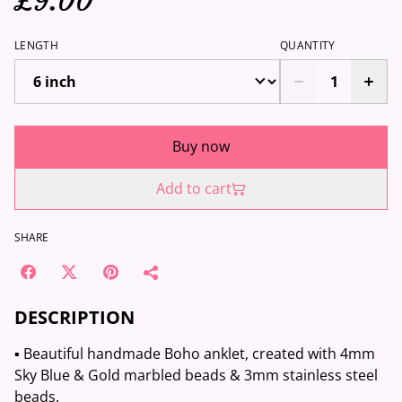
£9.00
LENGTH
QUANTITY
Buy now
Add to cart
SHARE
DESCRIPTION
▪️ Beautiful handmade Boho anklet, created with 4mm
Sky Blue & Gold marbled beads & 3mm stainless steel
beads.