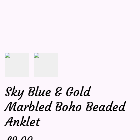
Sky Blue & Gold
Marbled Boho Beaded
Anklet