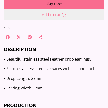
Buy now
Add to cart
SHARE
DESCRIPTION
▪️ Beautiful stainless steel Feather drop earrings.
▪️ Set on stainless steel ear wires with silicone backs.
▪️ Drop Length: 28mm
▪️ Earring Width: 5mm
PRODUCTION