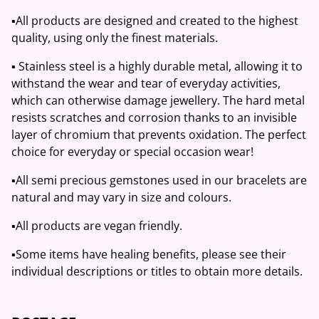
▪️All products are designed and created to the highest
quality, using only the finest materials.
▪️ Stainless steel is a highly durable metal, allowing it to
withstand the wear and tear of everyday activities,
which can otherwise damage jewellery. The hard metal
resists scratches and corrosion thanks to an invisible
layer of chromium that prevents oxidation. The perfect
choice for everyday or special occasion wear!
▪️All semi precious gemstones used in our bracelets are
natural and may vary in size and colours.
▪️All products are vegan friendly.
▪️Some items have healing benefits, please see their
individual descriptions or titles to obtain more details.