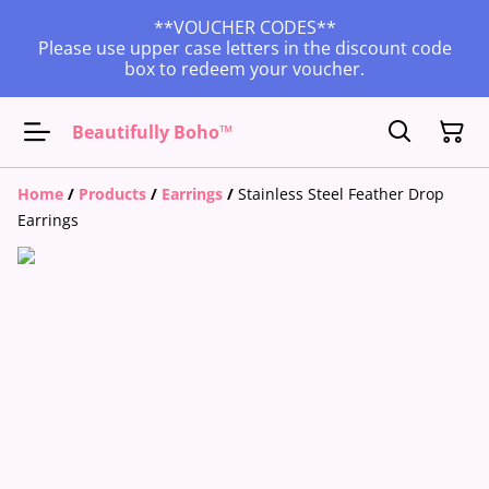
**VOUCHER CODES**
Please use upper case letters in the discount code
box to redeem your voucher.
Beautifully Boho™
Home
/
Products
/
Earrings
/
Stainless Steel Feather Drop
Earrings