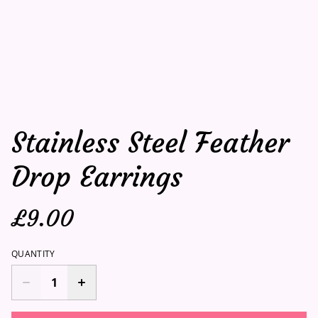
Stainless Steel Feather
Drop Earrings
£9.00
QUANTITY