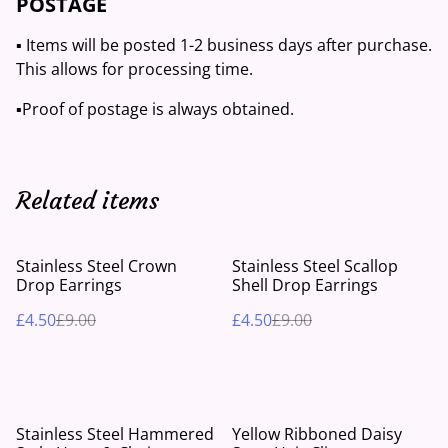
POSTAGE
▪️ Items will be posted 1-2 business days after purchase.
This allows for processing time.
▪️Proof of postage is always obtained.
Related items
%
%
Stainless Steel Crown
Stainless Steel Scallop
Drop Earrings
Shell Drop Earrings
£4.50
£9.00
£4.50
£9.00
%
Stainless Steel Hammered
Yellow Ribboned Daisy