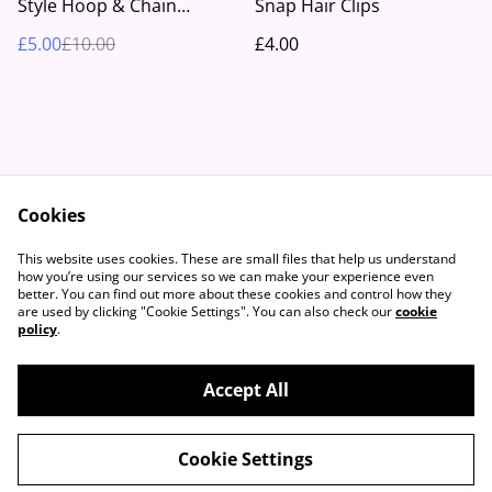
Style Hoop & Chain
Snap Hair Clips
Earrings
£5.00
£10.00
£4.00
Cookies
Contact Us
Legal Terms
This website uses cookies. These are small files that help us understand
Privacy Policy
Cookie Policy
how you’re using our services so we can make your experience even
better. You can find out more about these cookies and control how they
are used by clicking "Cookie Settings". You can also check our
cookie
policy
.
Accept All
©
2026
Beautifully Boho™
Cookie Settings
powered by