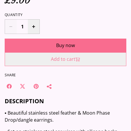
£9.00
QUANTITY
Buy now
Add to cart
SHARE
DESCRIPTION
▪️ Beautiful stainless steel feather & Moon Phase
Drop/dangle earrings.