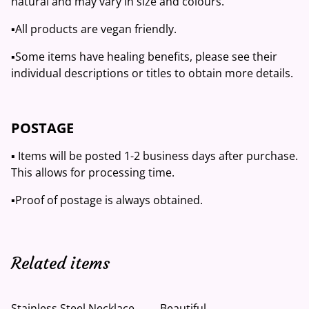
natural and may vary in size and colours.
▪️All products are vegan friendly.
▪️Some items have healing benefits, please see their
individual descriptions or titles to obtain more details.
POSTAGE
▪️ Items will be posted 1-2 business days after purchase.
This allows for processing time.
▪️Proof of postage is always obtained.
Related items
Stainless Steel Necklace
Beautiful