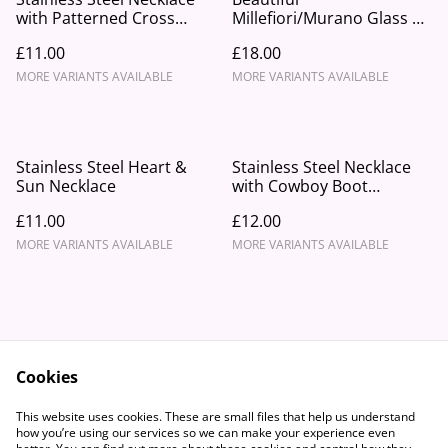
with Patterned Cross
Millefiori/Murano Glass &
Pendant.
Stainless Steel Beaded
£11.00
£18.00
Necklace
MORE VARIANTS AVAILABLE
MORE VARIANTS AVAILABLE
Stainless Steel Heart &
Stainless Steel Necklace
Sun Necklace
with Cowboy Boot
Pendant
£11.00
£12.00
MORE VARIANTS AVAILABLE
MORE VARIANTS AVAILABLE
Cookies
Contact Us
Legal Terms
This website uses cookies. These are small files that help us understand
Privacy Policy
Cookie Policy
how you’re using our services so we can make your experience even