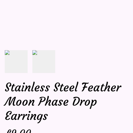
Stainless Steel Feather
Moon Phase Drop
Earrings