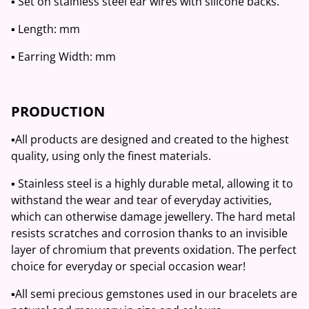
▪️ Set on stainless steel ear wires with silicone backs.
▪️ Length: mm
▪️ Earring Width: mm
PRODUCTION
▪️All products are designed and created to the highest
quality, using only the finest materials.
▪️ Stainless steel is a highly durable metal, allowing it to
withstand the wear and tear of everyday activities,
which can otherwise damage jewellery. The hard metal
resists scratches and corrosion thanks to an invisible
layer of chromium that prevents oxidation. The perfect
choice for everyday or special occasion wear!
▪️All semi precious gemstones used in our bracelets are