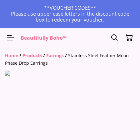
**VOUCHER CODES**
Please use upper case letters in the discount code
box to redeem your voucher.
Beautifully Boho™
Home
/
Products
/
Earrings
/
Stainless Steel Feather Moon
Phase Drop Earrings