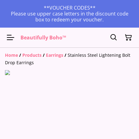
**VOUCHER CODES**
Please use upper case letters in the discount code
box to redeem your voucher.
Beautifully Boho™
Home
/
Products
/
Earrings
/
Stainless Steel Lightening Bolt
Drop Earrings