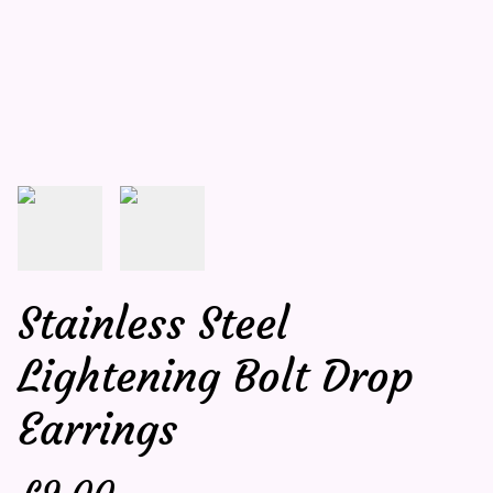
Stainless Steel
Lightening Bolt Drop
Earrings