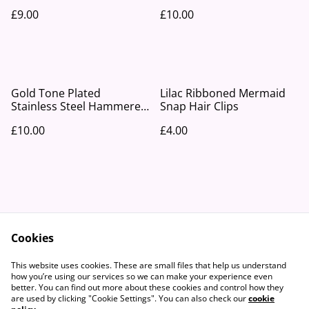
Earrings
£9.00
£10.00
Gold Tone Plated
Lilac Ribboned Mermaid
Stainless Steel Hammered
Snap Hair Clips
Disc Drop Earrings
£10.00
£4.00
Cookies
Contact Us
Legal Terms
This website uses cookies. These are small files that help us understand
Privacy Policy
Cookie Policy
how you’re using our services so we can make your experience even
better. You can find out more about these cookies and control how they
are used by clicking "Cookie Settings". You can also check our
cookie