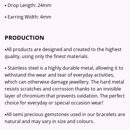
▪️ Drop Length: 24mm
▪️ Earring Width: 4mm
PRODUCTION
▪️All products are designed and created to the highest
quality, using only the finest materials.
▪️ Stainless steel is a highly durable metal, allowing it to
withstand the wear and tear of everyday activities,
which can otherwise damage jewellery. The hard metal
resists scratches and corrosion thanks to an invisible
layer of chromium that prevents oxidation. The perfect
choice for everyday or special occasion wear!
▪️All semi precious gemstones used in our bracelets are
natural and may vary in size and colours.