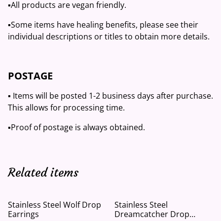
▪️All products are vegan friendly.
▪️Some items have healing benefits, please see their
individual descriptions or titles to obtain more details.
POSTAGE
▪️ Items will be posted 1-2 business days after purchase.
This allows for processing time.
▪️Proof of postage is always obtained.
Related items
Stainless Steel Wolf Drop
Stainless Steel
Earrings
Dreamcatcher Drop