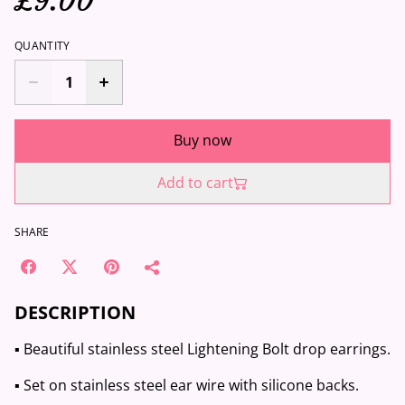
£9.00
QUANTITY
Buy now
Add to cart
SHARE
DESCRIPTION
▪️ Beautiful stainless steel Lightening Bolt drop earrings.
▪️ Set on stainless steel ear wire with silicone backs.