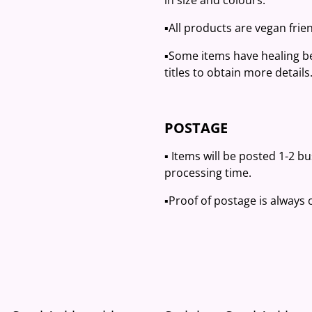
in size and colours.
▪️All products are vegan frien
▪️Some items have healing be
titles to obtain more details
POSTAGE
▪️ Items will be posted 1-2 b
processing time.
▪️Proof of postage is always