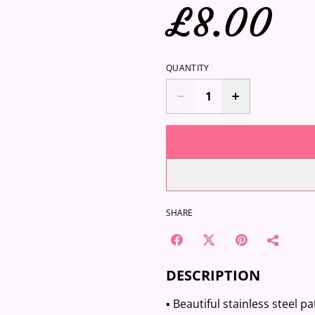
£8.00
QUANTITY
SHARE
DESCRIPTION
▪️ Beautiful stainless steel 