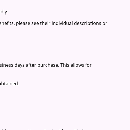
dly.
nefits, please see their individual descriptions or
.
usiness days after purchase. This allows for
 obtained.