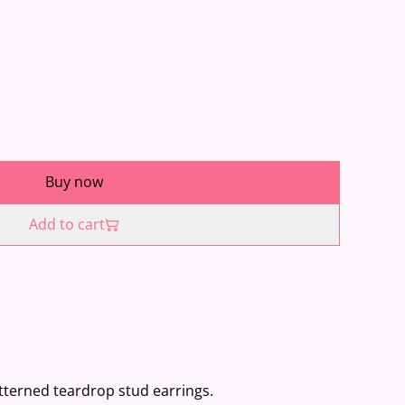
Buy now
Add to cart
patterned teardrop stud earrings.