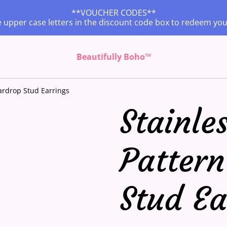
**VOUCHER CODES**
 upper case letters in the discount code box to redeem yo
Beautifully Boho™
eardrop Stud Earrings
Stainles
Pattern
Stud Ea