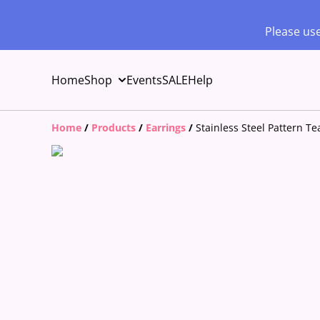
Please use
Home
Shop
Events
SALE
Help
Home
/
Products
/
Earrings
/
Stainless Steel Pattern T