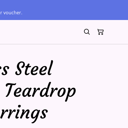
ur voucher.
s Steel
 Teardrop
rrings