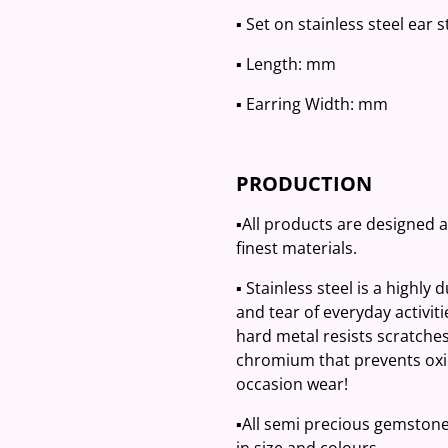
▪️ Set on stainless steel ear 
▪️ Length: mm
▪️ Earring Width: mm
PRODUCTION
▪️All products are designed 
finest materials.
▪️ Stainless steel is a highly
and tear of everyday activit
hard metal resists scratches
chromium that prevents oxid
occasion wear!
▪️All semi precious gemston