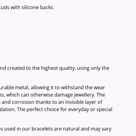
studs with silicone backs.
and created to the highest quality, using only the
 durable metal, allowing it to withstand the wear
ies, which can otherwise damage jewellery. The
 and corrosion thanks to an invisible layer of
ation. The perfect choice for everyday or special
es used in our bracelets are natural and may vary