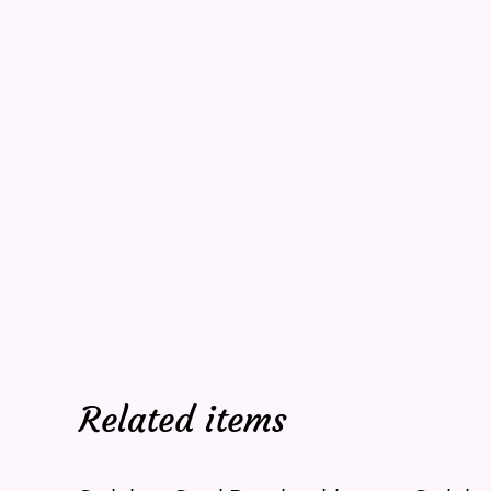
Related items