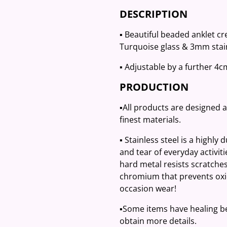
DESCRIPTION
▪️ Beautiful beaded anklet c
Turquoise glass & 3mm stain
▪️ Adjustable by a further 4
PRODUCTION
▪️All products are designed 
finest materials.
▪️ Stainless steel is a highly
and tear of everyday activit
hard metal resists scratches
chromium that prevents oxid
occasion wear!
▪️Some items have healing be
obtain more details.