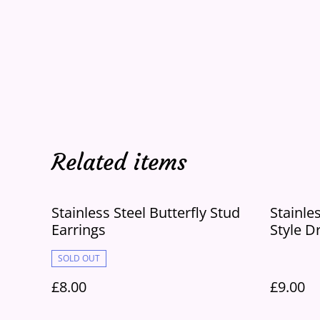
Related items
Stainless Steel Butterfly Stud
Stainle
Earrings
Style D
SOLD OUT
£8.00
£9.00