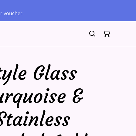
ur voucher.
yle Glass
urquoise &
Stainless