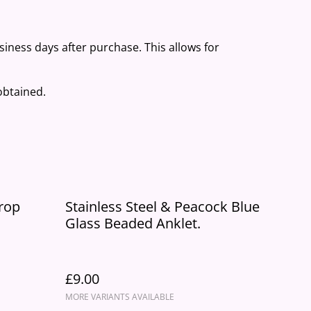
usiness days after purchase. This allows for
 obtained.
Drop
Stainless Steel & Peacock Blue
Glass Beaded Anklet.
£9.00
MORE VARIANTS AVAILABLE