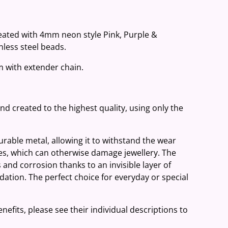
reated with 4mm neon style Pink, Purple &
less steel beads.
cm with extender chain.
and created to the highest quality, using only the
 durable metal, allowing it to withstand the wear
ies, which can otherwise damage jewellery. The
 and corrosion thanks to an invisible layer of
ation. The perfect choice for everyday or special
nefits, please see their individual descriptions to