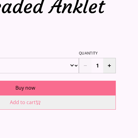
eaded Anklet
QUANTITY
Buy now
Add to cart