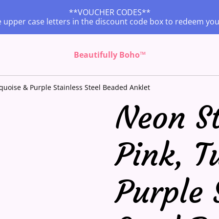
**VOUCHER CODES**
 upper case letters in the discount code box to redeem yo
Beautifully Boho™
rquoise & Purple Stainless Steel Beaded Anklet
Neon St
Pink, T
Purple 