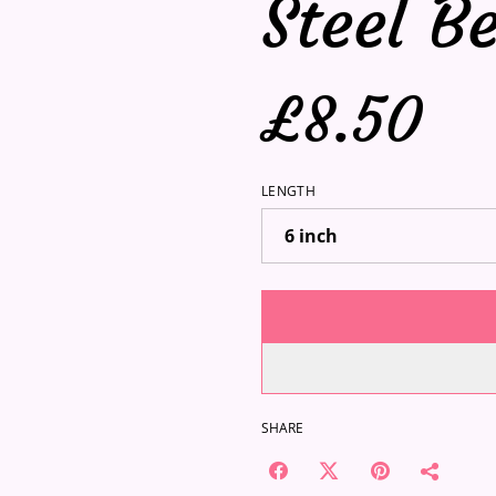
Steel B
£8.50
LENGTH
SHARE