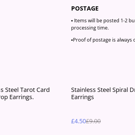
POSTAGE
▪️ Items will be posted 1-2 b
processing time.
▪️Proof of postage is always
%
ss Steel Tarot Card
Stainless Steel Spiral 
rop Earrings.
Earrings
£4.50
£9.00