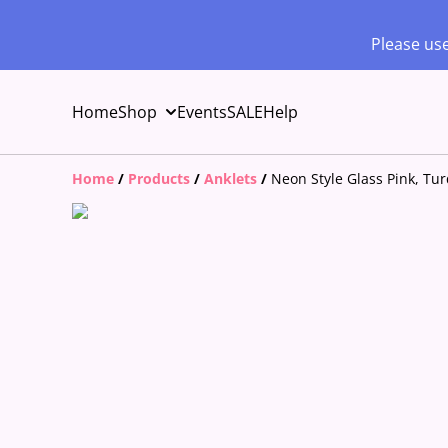
Please use
Home
Shop
Events
SALE
Help
Home
/
Products
/
Anklets
/
Neon Style Glass Pink, Tu