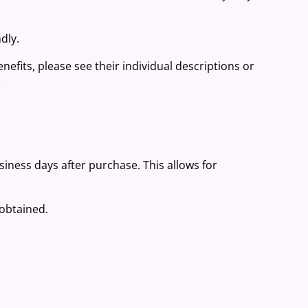
dly.
nefits, please see their individual descriptions or
.
usiness days after purchase. This allows for
 obtained.