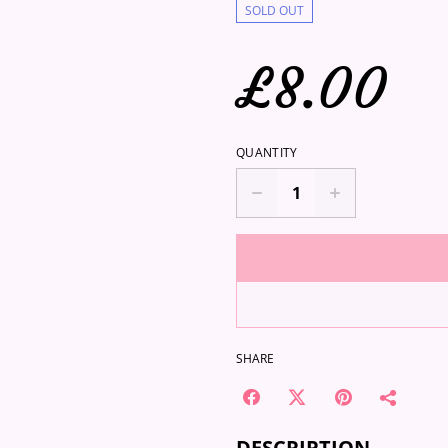
SOLD OUT
£8.00
QUANTITY
SHARE
DESCRIPTION