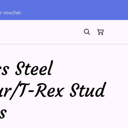
ur voucher.
s Steel
ur/T-Rex Stud
s