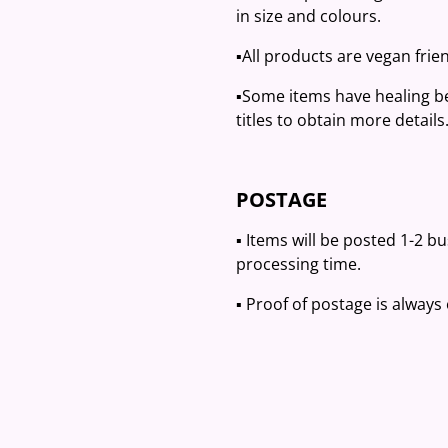
in size and colours.
▪️All products are vegan frien
▪️Some items have healing be
titles to obtain more details
POSTAGE
▪️ Items will be posted 1-2 b
processing time.
▪️ Proof of postage is always