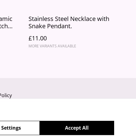
ramic
Stainless Steel Necklace with
tch
Snake Pendant.
£11.00
MORE VARIANTS AVAILABLE
Policy
 Settings
Accept All