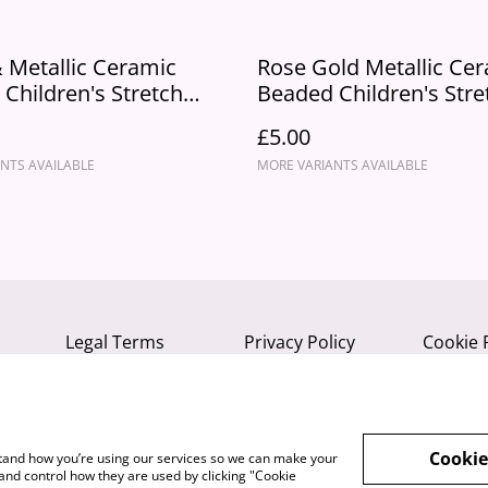
 Metallic Ceramic
Rose Gold Metallic Ce
Children's Stretch
Beaded Children's Stre
 Bracelet
"Vibe" Bracelet
£5.00
NTS AVAILABLE
MORE VARIANTS AVAILABLE
Legal Terms
Privacy Policy
Cookie 
Cookie
rstand how you’re using our services so we can make your
and control how they are used by clicking "Cookie