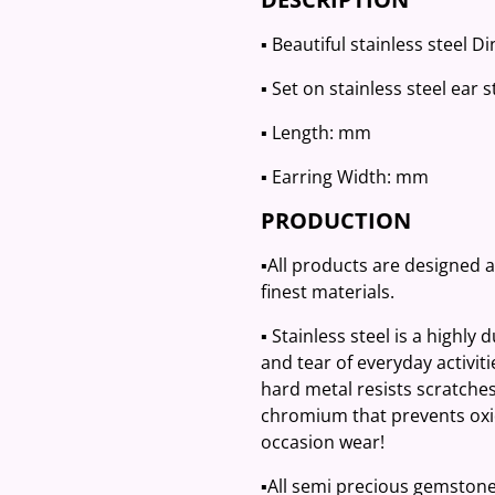
▪️ Beautiful stainless steel 
▪️ Set on stainless steel ear 
▪️ Length: mm
▪️ Earring Width: mm
PRODUCTION
▪️All products are designed 
finest materials.
▪️ Stainless steel is a highly
and tear of everyday activit
hard metal resists scratches
chromium that prevents oxid
occasion wear!
▪️All semi precious gemston