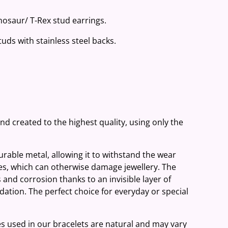
Dinosaur/ T-Rex stud earrings.
studs with stainless steel backs.
and created to the highest quality, using only the
 durable metal, allowing it to withstand the wear
ies, which can otherwise damage jewellery. The
 and corrosion thanks to an invisible layer of
ation. The perfect choice for everyday or special
es used in our bracelets are natural and may vary