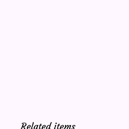
Related items