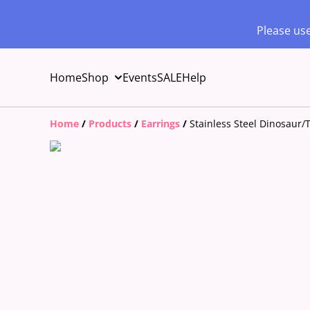
Please use
Home
Shop
Events
SALE
Help
Home
/
Products
/
Earrings
/
Stainless Steel Dinosaur/