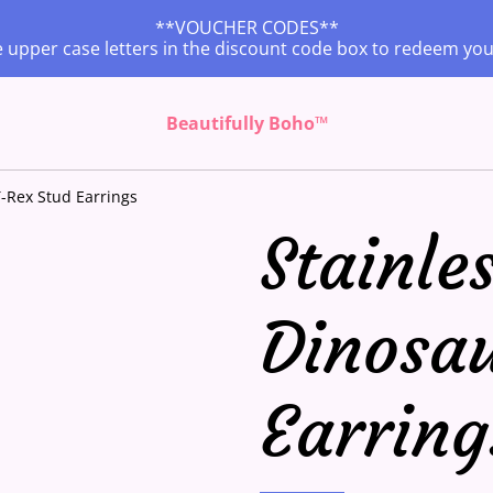
**VOUCHER CODES**
 upper case letters in the discount code box to redeem yo
Beautifully Boho™
T-Rex Stud Earrings
Stainles
Dinosa
Earring