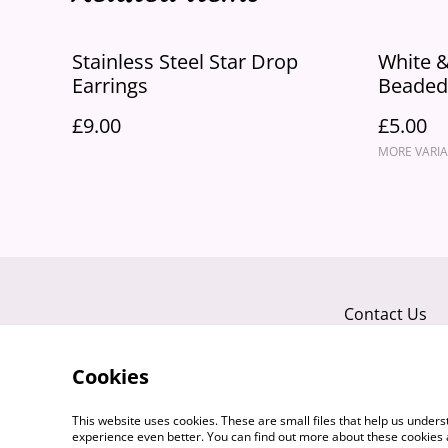
Stainless Steel Star Drop
White &
Earrings
Beaded 
"Sassy"
£9.00
£5.00
MORE VARIA
Contact Us
Cookies
This website uses cookies. These are small files that help us unde
experience even better. You can find out more about these cookies 